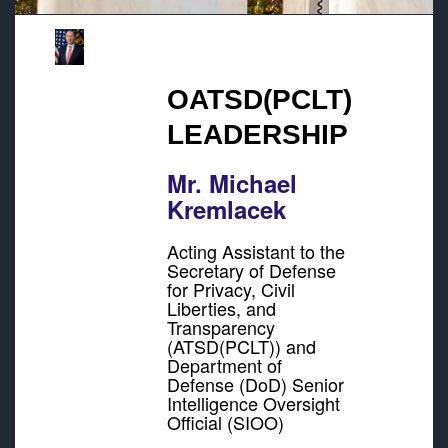
OATSD(PCLT)
LEADERSHIP
Mr. Michael
Kremlacek
Acting Assistant to the
Secretary of Defense
for Privacy, Civil
Liberties, and
Transparency
(ATSD(PCLT)) and
Department of
Defense (DoD) Senior
Intelligence Oversight
Official (SIOO)