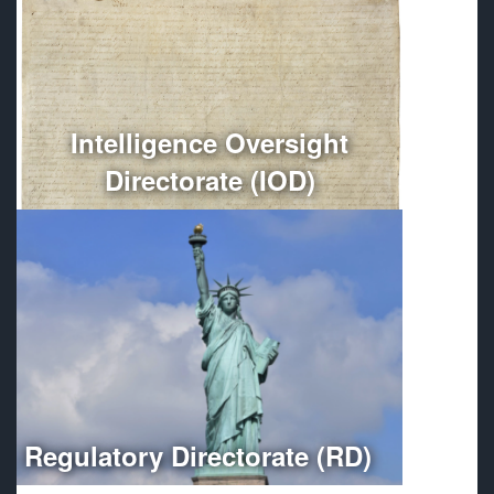
Conducts independent oversight of all Department of
Defense intelligence, counterintelligence, and
intelligence-related activities.
More
Intelligence Oversight
Directorate (IOD)
Optimizes regulatory compliance throughout the
Department of Defense.
More
Regulatory Directorate (RD)