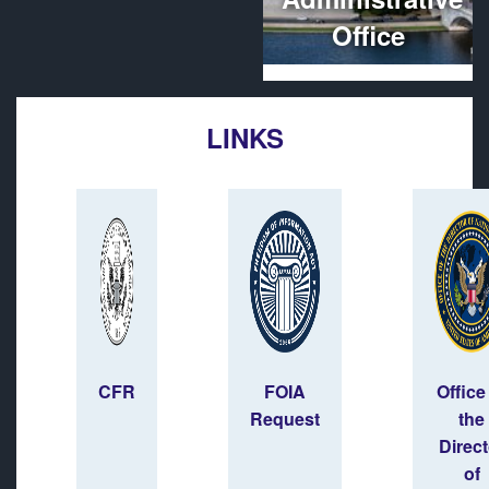
Office
LINKS
CFR
FOIA
Office
Request
the
Direct
of