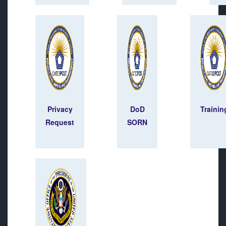
Privacy
DoD
Trainin
Request
SORN