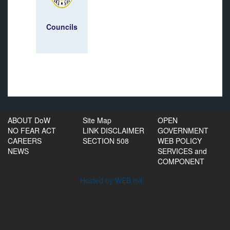
Councils
ABOUT DoW
Site Map
OPEN
NO FEAR ACT
LINK DISCLAIMER
GOVERNMENT
CAREERS
SECTION 508
WEB POLICY
NEWS
SERVICES and
COMPONENT
Hosted by WEB.mil