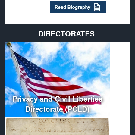
DIRECTORATES
Provides policy guidance and oversees the
administration, organization, and management of
Department of Defense Privacy and Civil Liberties
Programs.
More
Privacy and Civil Liberties
Directorate (PCLD)