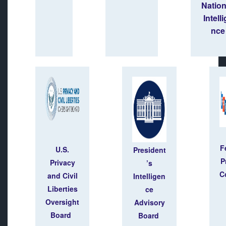
Natio
Intell
nce
F
U.S.
President
P
Privacy
’s
C
and Civil
Intelligen
Liberties
ce
Oversight
Advisory
Board
Board