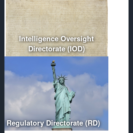
Conducts independent oversight of all Department of
Defense intelligence, counterintelligence, and
intelligence-related activities.
More
Intelligence Oversight
Directorate (IOD)
Optimizes regulatory compliance throughout the
Department of Defense.
More
Regulatory Directorate (RD)