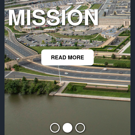
MISSION
READ MORE