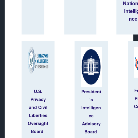
Natio
Intell
nce
F
U.S.
President
P
Privacy
’s
C
and Civil
Intelligen
Liberties
ce
Oversight
Advisory
Board
Board