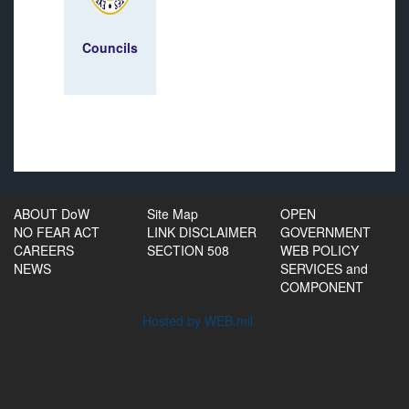
Councils
ABOUT DoW
Site Map
OPEN
NO FEAR ACT
LINK DISCLAIMER
GOVERNMENT
CAREERS
SECTION 508
WEB POLICY
NEWS
SERVICES and
COMPONENT
Hosted by WEB.mil