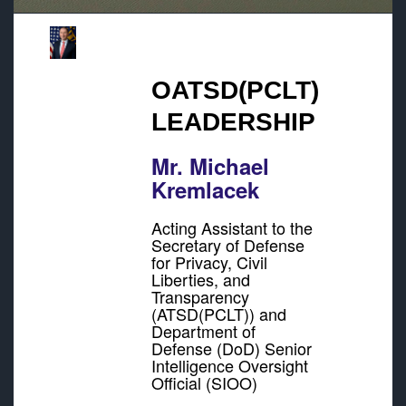
OATSD(PCLT)
LEADERSHIP
Mr. Michael
Kremlacek
Acting Assistant to the
Secretary of Defense
for Privacy, Civil
Liberties, and
Transparency
(ATSD(PCLT)) and
Department of
Defense (DoD) Senior
Intelligence Oversight
Official (SIOO)