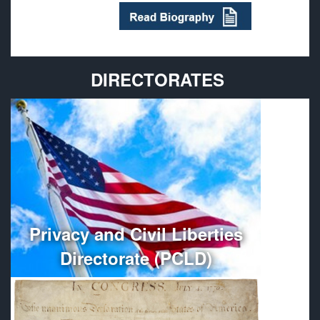
DIRECTORATES
Provides policy guidance and oversees the
administration, organization, and management of
Department of Defense Privacy and Civil Liberties
Programs.
More
Privacy and Civil Liberties
Directorate (PCLD)