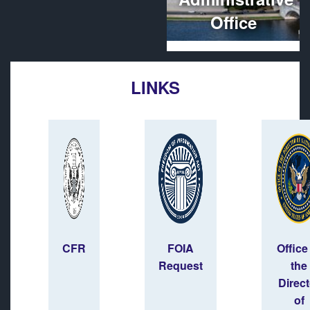
Office
LINKS
CFR
FOIA
Office
Request
the
Direct
of