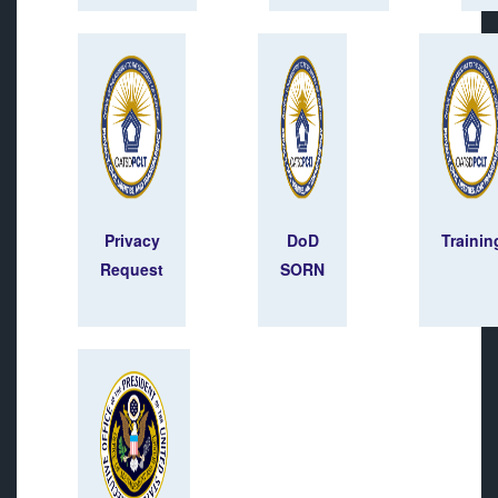
Privacy
DoD
Trainin
Request
SORN