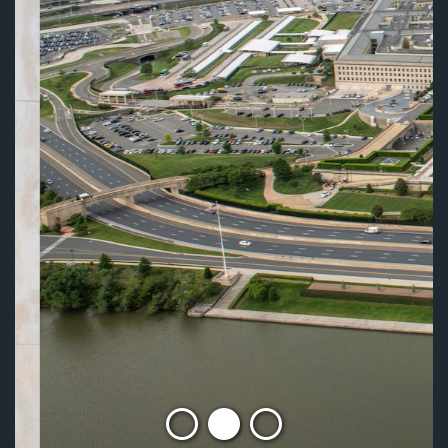
MISSION
READ MORE