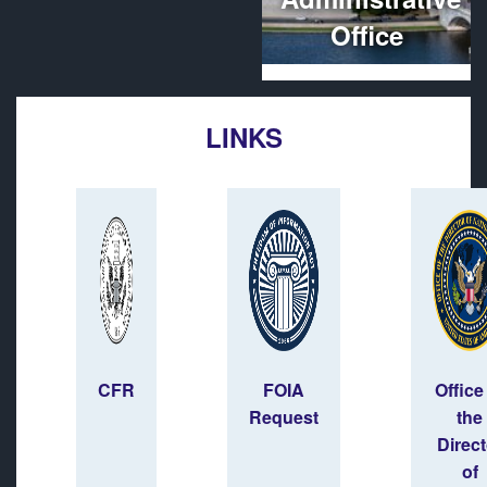
Office
LINKS
CFR
FOIA
Office
Request
the
Direct
of