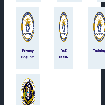
Privacy
DoD
Trainin
Request
SORN