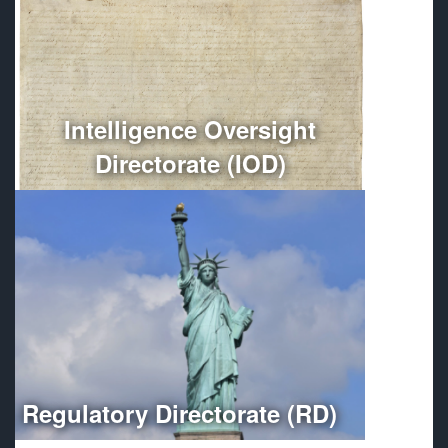
Conducts independent oversight of all Department of
Defense intelligence, counterintelligence, and
intelligence-related activities.
More
Intelligence Oversight
Directorate (IOD)
Optimizes regulatory compliance throughout the
Department of Defense.
More
Regulatory Directorate (RD)