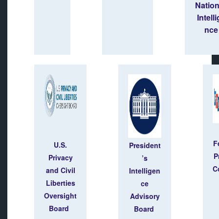
Natio
Intell
nce
F
U.S.
President
P
Privacy
’s
C
and Civil
Intelligen
Liberties
ce
Oversight
Advisory
Board
Board