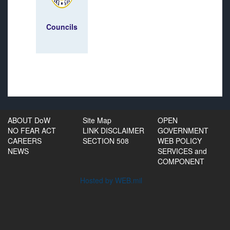
Councils
ABOUT DoW
Site Map
OPEN
NO FEAR ACT
LINK DISCLAIMER
GOVERNMENT
CAREERS
SECTION 508
WEB POLICY
NEWS
SERVICES and
COMPONENT
Hosted by WEB.mil