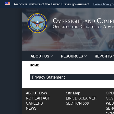
An official website of the United States government
Here's how y
Official websites use .gov
A
.gov
website belongs to an official government orga
Oversight and Compl
States.
Office of the Director of Adm
ABOUT US
RESOURCES
REPORTS
HOME
Privacy Statement
ABOUT DoW
Site Map
OPE
NO FEAR ACT
LINK DISCLAIMER
GOV
CAREERS
SECTION 508
WEB
NEWS
SERV
COM