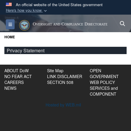
An official website of the United States government
Here's how you know
Official websites use .gov
S
Toggle navigation
Oversight and Compliance Directorate
A
.gov
website belongs to an official government
organization in the United States.
HOME
Secure .gov websites use HTTPS
Privacy Statement
A
lock (
)
or
https://
means you’ve safely
connected to the .gov website. Share sensitive
ABOUT DoW
Site Map
OPEN
information only on official, secure websites.
NO FEAR ACT
LINK DISCLAIMER
GOVERNMENT
CAREERS
SECTION 508
WEB POLICY
NEWS
SERVICES and
COMPONENT
Hosted by WEB.mil