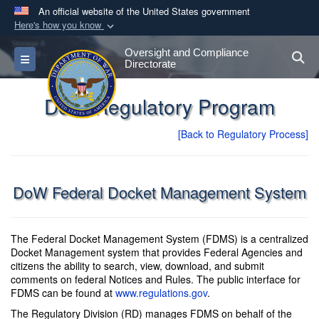
An official website of the United States government
Here's how you know
Official websites use .gov
Oversight and Compliance
S
Toggle navigation
A
.gov
website belongs to an official government
Directorate
organization in the United States.
DoW Regulatory Program
Secure .gov websites use HTTPS
[Back to Regulatory Process]
A
lock (
)
or
https://
means you’ve safely
connected to the .gov website. Share sensitive
information only on official, secure websites.
DoW Federal Docket Management System
The Federal Docket Management System (FDMS) is a centralized
Docket Management system that provides Federal Agencies and
citizens the ability to search, view, download, and submit
comments on federal Notices and Rules. The public interface for
FDMS can be found at
www.regulations.gov
.
The Regulatory Division (RD) manages FDMS on behalf of the