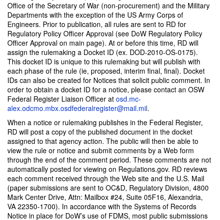
Office of the Secretary of War (non-procurement) and the Military
Departments with the exception of the US Army Corps of
Engineers. Prior to publication, all rules are sent to RD for
Regulatory Policy Officer Approval (see DoW Regulatory Policy
Officer Approval on main page). At or before this time, RD will
assign the rulemaking a Docket ID (ex. DOD-2010-OS-0175).
This docket ID is unique to this rulemaking but will publish with
each phase of the rule (ie, proposed, interim final, final). Docket
IDs can also be created for Notices that solicit public comment. In
order to obtain a docket ID for a notice, please contact an OSW
Federal Register Liaison Officer at
osd.mc-
alex.odcmo.mbx.osdfederalregister@mail.mi
l
.
When a notice or rulemaking publishes in the Federal Register,
RD will post a copy of the published document in the docket
assigned to that agency action. The public will then be able to
view the rule or notice and submit comments by a Web form
through the end of the comment period. These comments are not
automatically posted for viewing on Regulations.gov. RD reviews
each comment received through the Web site and the U.S. Mail
(paper submissions are sent to OC&D, Regulatory Division, 4800
Mark Center Drive, Attn: Mailbox #24, Suite 05F16, Alexandria,
VA 22350-1700). In accordance with the Systems of Records
Notice in place for DoW’s use of FDMS, most public submissions