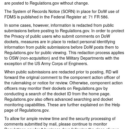
are posted to Regulations.gov without change.
The System of Records Notice (SORN) in place for DoW use of
FDMS is published in the Federal Register at: 71 FR 586.
In some cases, however, information is redacted from public
submissions before posting to Regulations.gov. In order to protect
the Privacy of public users who submit comments on DoW
dockets, measures are in place to redact personal identifying
information from public submissions before DoW posts them to
Regulations.gov for public viewing. This redaction process applies
to OSW (non-acquisition) and the Military Departments with the
exception of the US Army Corps of Engineers.
When public submissions are redacted prior to posting, RD will
forward the original comment to the component action officer of
the rulemaking or notice for review. Otherwise, component action
officers may monitor their dockets on Regulations.gov by
conducting a search of the docket ID from the home page.
Regulations.gov also offers advanced searching and docket
monitoring capabilities. These are further explained on the Help
page of Regulations.gov.
To allow for ample review time and the security processing of
comments submitted by mail, please continue to monitor