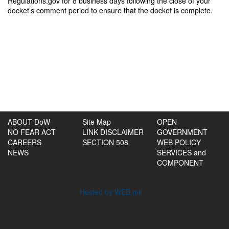
Regulations.gov for 8 business days following the close of your
docket’s comment period to ensure that the docket is complete.
ABOUT DoW
Site Map
OPEN
NO FEAR ACT
LINK DISCLAIMER
GOVERNMENT
CAREERS
SECTION 508
WEB POLICY
NEWS
SERVICES and
COMPONENT
Hosted by WEB.mil