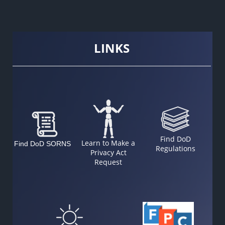
LINKS
Find DoD
Learn to Make a
Find DoD SORNS
Regulations
Privacy Act
Request