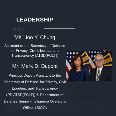
LEADERSHIP
Ms. Joo Y. Chung
Assistant to the Secretary of Defense
for Privacy, Civil Liberties, and
Transparency (ATSD(PCLT))
Mr. Mark D. Dupont
Principal Deputy Assistant to the
Secretary of Defense for Privacy, Civil
Liberties, and Transparency
(PD ATSD(PCLT)) & Department of
Defense
Senior Intelligence Oversight
Official (SIOO)