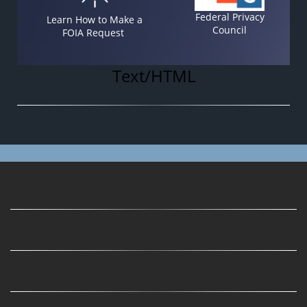
Federal Privacy
Learn How to Make a
Council
FOIA Request
Text/HTML