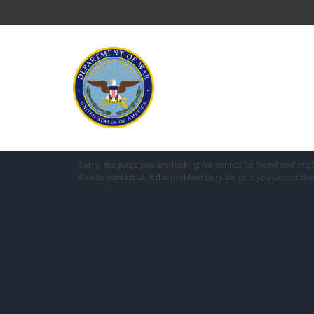
Sorry, the page you are looking for cannot be found and mig
free to contact us if the problem persists or if you cannot fin