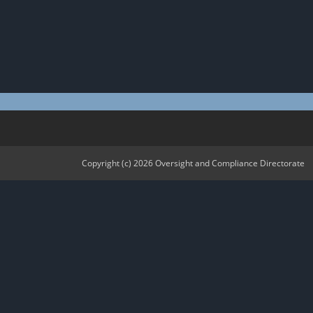
Copyright (c) 2026 Oversight and Compliance Directorate