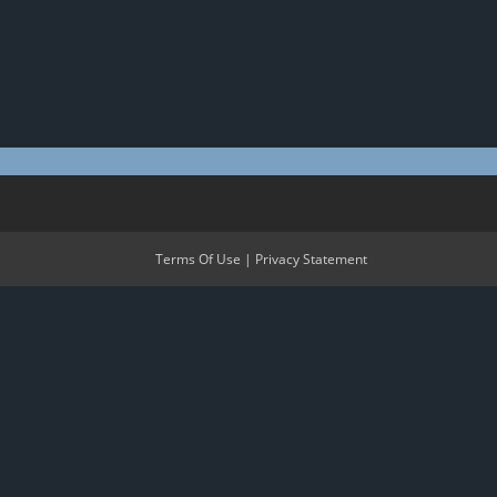
Terms Of Use
|
Privacy Statement