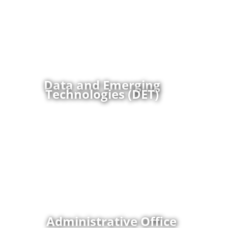
the Office of the Assistant to the Secretary of
Defense for Privacy, Civil Liberties, and Transparency,
supports the Department of Defense mission by
assessing and mitigating privacy and civil liberties
risks in the use, governance and oversight of data
and emerging technologies; developing and
coordinating policy; and enhancing the broader PCLT
mission through innovative technology applications.
Data and Emerging
Technologies (DET)
Administrative Office conducts all of the mission
support functions that support all PCLT Directorates
and PCLT Executives to include: taskings,
correspondence, travel, property, budget/finance,
contracts, manpower, personnel actions, time cards,
PCard purchases, security, onboarding, offboarding,
parking requests, facilities and space mgmt.,
emergency and continuity, and the other
administrative actions that are common support
tasks required to support PCLT.
Administrative Office