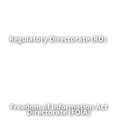
throughout the DoD.
More
Regulatory Directorate (RD)
The Assistant to the Secretary of Defense, Privacy,
Civil Liberties, and Transparency (ATSD/PCLT) is the
DoD Chief FOIA Officer. The ATSD/PCLT is responsible
for the formulation and implementation of Freedom
of Information Act Policy for the DoD on behalf of the
Secretary of Defense.
More
Freedom of Information Act
Directorate (FOIA)
The Data and Emerging Technologies Directorate of