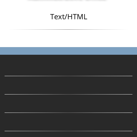
Text/HTML